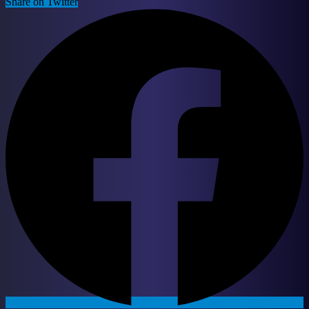
Share on Twitter