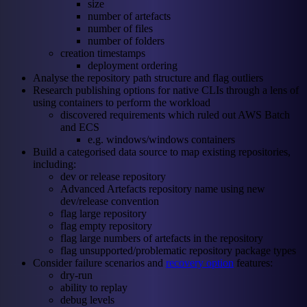
size
number of artefacts
number of files
number of folders
creation timestamps
deployment ordering
Analyse the repository path structure and flag outliers
Research publishing options for native CLIs through a lens of
using containers to perform the workload
discovered requirements which ruled out AWS Batch
and ECS
e.g. windows/windows containers
Build a categorised data source to map existing repositories,
including:
dev or release repository
Advanced Artefacts repository name using new
dev/release convention
flag large repository
flag empty repository
flag large numbers of artefacts in the repository
flag unsupported/problematic repository package types
Consider failure scenarios and
recovery option
features:
dry-run
ability to replay
debug levels