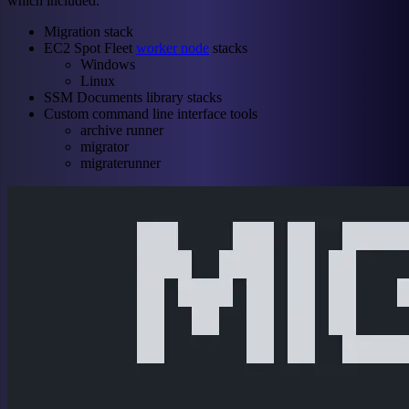
which included:
Migration stack
EC2 Spot Fleet
worker node
stacks
Windows
Linux
SSM Documents library stacks
Custom command line interface tools
archive runner
migrator
migraterunner