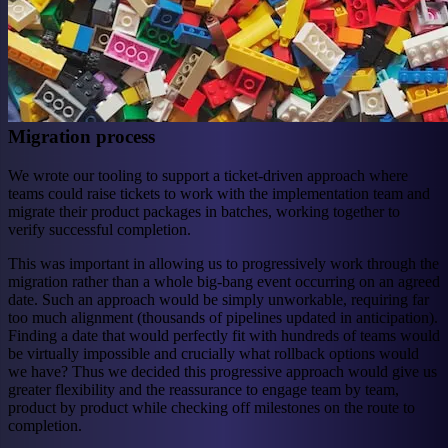
Migration process
We wrote our tooling to support a ticket-driven approach where
teams could raise tickets to work with the implementation team and
migrate their product packages in batches, working together to
verify successful completion.
This was important in allowing us to progressively work through the
migration rather than a whole big-bang event occurring on an agreed
date. Such an approach would be simply unworkable, requiring far
too much alignment (thousands of pipelines updated in anticipation).
Finding a date that would perfectly fit with hundreds of teams would
be virtually impossible and crucially what rollback options would
we have? Thus we decided this progressive approach would give us
greater flexibility and the reassurance to engage team by team,
product by product while checking off milestones on the route to
completion.