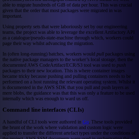
able to migrate hundreds of GiB of data per hour. This was crucial
given that the order that most packages were migrated in was
important.
Using property sets that were laboriously set by our engineering
teams, the project was able to leverage the excellent Artifactory API
as a catalogue/pseudo-state-machine through which, workers could
page their way whilst advancing the migration.
In (often long-running) batches, workers would
pull
packages using
the native package managers to the worker’s local storage, then the
documented AWS CodeArtifact/ECR/S3 tool was used to
push
packages to their new location. This is where container images
became tricky because pushing and pulling containers needs to be
performed on a host running the relevant operating system. Whilst it
is documented in the AWS SDK that you pull and push layers as
mere blobs, the guidance was that this was only a feature to be used
internally which was enough to ward us off.
Command line interfaces (CLIs)
A handful of CLI tools were authored in
Go
. These tools provided
the brunt of the work where validation and custom logic were
applied to transfer the different artefact types under the conditions of
the project. AWS SSM documents were used in orchestrating the