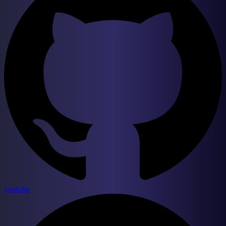
youtube