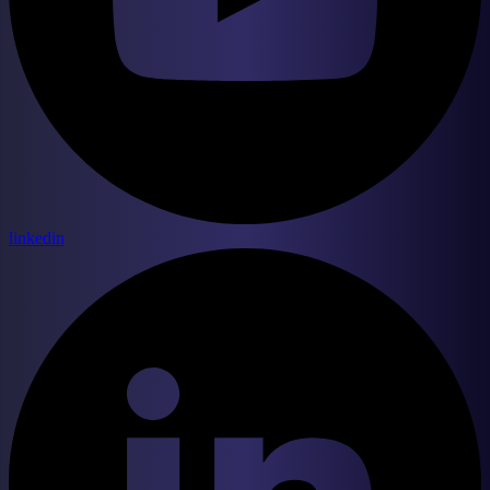
linkedin