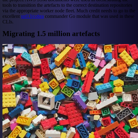
tools to transition the artefacts to the correct destination repositories
via the appropriate worker node fleet. Much credit needs to go to the
excellent
spf13/cobra
commander Go module that was used in these
CLIs.
Migrating 1.5 million artefacts