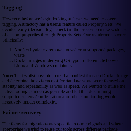
Tagging
However, before we begin looking at these, we need to cover
tagging. Artifactory has a useful feature called Property Sets. We
decided early (decision log - check) in the process to make wide use
of custom properties through Property Sets. Our requirements were
principally:
Artefact hygiene - remove unused or unsupported packages,
waste
Docker images underlying OS type - differentiate between
Linux and Windows containers
Note:
That whilst possible to read a manifest for each Docker image
and determine the existence of foreign layers, we were focused on
stability and repeatability as well as speed. We wanted to utilise the
native tooling as much as possible and felt that determining
supported schema/configuration around custom tooling would
negatively impact complexity.
Failure recovery
The focus for migrations was specific to our end goals and where
appropriate we tried to reuse our tools across different package