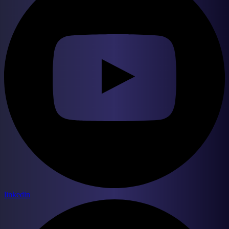
linkedin