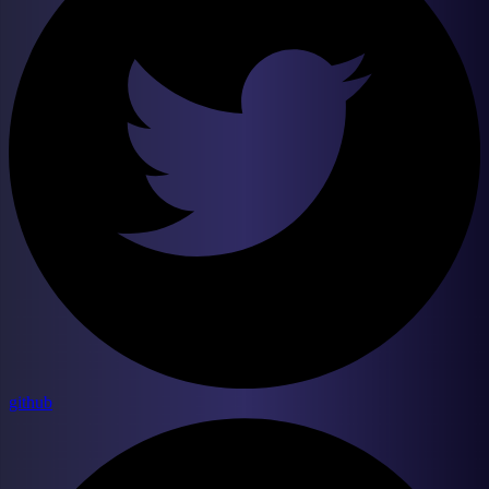
github