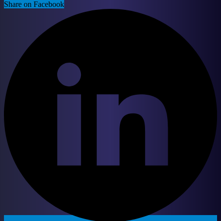
Share on Facebook