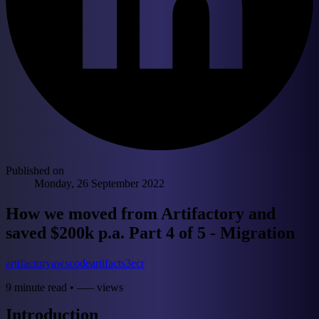
Published on
Monday, 26 September 2022
How we moved from Artifactory and
saved $200k p.a. Part 4 of 5 - Migration
artifactory
aws
codeartifact
s3
ecr
9 minute read
•
––– views
Introduction