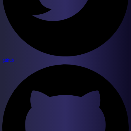
github