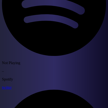
Not Playing
–
Spotify
twitter