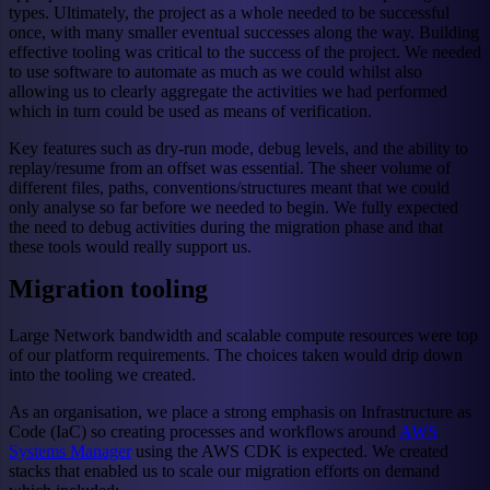
types. Ultimately, the project as a whole needed to be successful
once, with many smaller eventual successes along the way. Building
effective tooling was critical to the success of the project. We needed
to use software to automate as much as we could whilst also
allowing us to clearly aggregate the activities we had performed
which in turn could be used as means of verification.
Key features such as dry-run mode, debug levels, and the ability to
replay/resume from an offset was essential. The sheer volume of
different files, paths, conventions/structures meant that we could
only analyse so far before we needed to begin. We fully expected
the need to debug activities during the migration phase and that
these tools would really support us.
Migration tooling
Large Network bandwidth and scalable compute resources were top
of our platform requirements. The choices taken would drip down
into the tooling we created.
As an organisation, we place a strong emphasis on Infrastructure as
Code (IaC) so creating processes and workflows around
AWS
Systems Manager
using the AWS CDK is expected. We created
stacks that enabled us to scale our migration efforts on demand