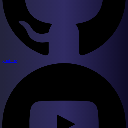
youtube