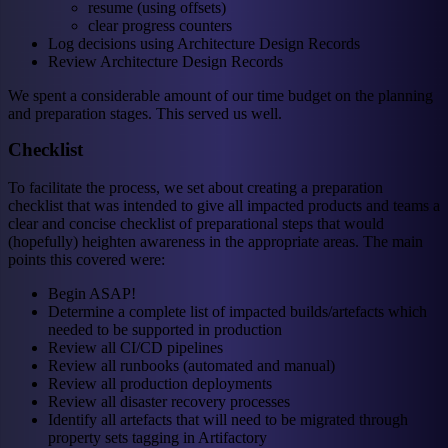
resume (using offsets)
clear progress counters
Log decisions using Architecture Design Records
Review Architecture Design Records
We spent a considerable amount of our time budget on the planning
and preparation stages. This served us well.
Checklist
To facilitate the process, we set about creating a preparation
checklist that was intended to give all impacted products and teams a
clear and concise checklist of preparational steps that would
(hopefully) heighten awareness in the appropriate areas. The main
points this covered were:
Begin ASAP!
Determine a complete list of impacted builds/artefacts which
needed to be supported in production
Review all CI/CD pipelines
Review all runbooks (automated and manual)
Review all production deployments
Review all disaster recovery processes
Identify all artefacts that will need to be migrated through
property sets tagging in Artifactory