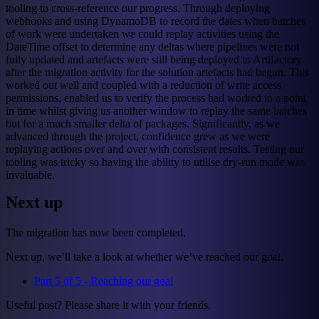
tooling to cross-reference our progress. Through deploying
webhooks and using DynamoDB to record the dates when batches
of work were undertaken we could replay activities using the
DateTime offset to determine any deltas where pipelines were not
fully updated and artefacts were still being deployed to Artifactory
after the migration activity for the solution artefacts had begun. This
worked out well and coupled with a reduction of write access
permissions, enabled us to verify the process had worked to a point
in time whilst giving us another window to replay the same batches
but for a much smaller delta of packages. Significantly, as we
advanced through the project, confidence grew as we were
replaying actions over and over with consistent results. Testing our
tooling was tricky so having the ability to utilise dry-run mode was
invaluable.
Next up
The migration has now been completed.
Next up, we’ll take a look at whether we’ve reached our goal.
Part 5 of 5 - Reaching our goal
Useful post? Please share it with your friends.