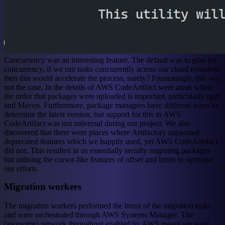
Concurrency was an interesting feature. The default was to plan for
concurrency, if we run tasks concurrently across our cloud resources
then this would accelerate the process, surely? Frustratingly, this was
not the case. In the details of AWS CodeArtifact were areas where
the order that packages were uploaded is important, particularly npm
and Maven. Furthermore, package managers have different ways to
determine the latest version, but support for this in AWS
CodeArtifact was not universal during our project. We also
discovered that there were places where Artifactory supported
deprecated features which we happily used, yet AWS CodeArtefact
did not. This resulted in us essentially serially migrating packages
but utilising the cursor-like features of offset and limits to optimise
our efforts.
Migration workers
The migration workers performed the brunt of the migration tasks
and were orchestrated through AWS Systems Manager. The
(awesome) network throughput enabled by AWS meant we were