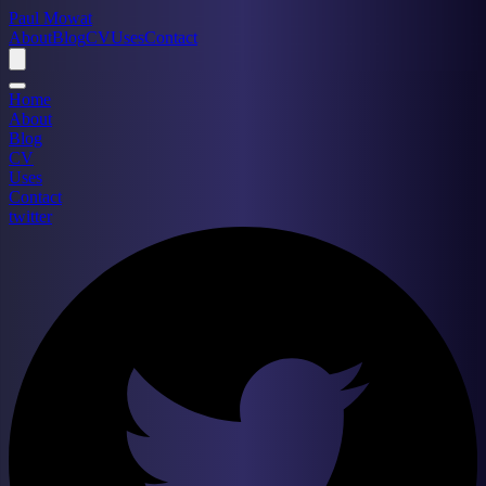
Paul Mowat
About
Blog
CV
Uses
Contact
Home
About
Blog
CV
Uses
Contact
twitter