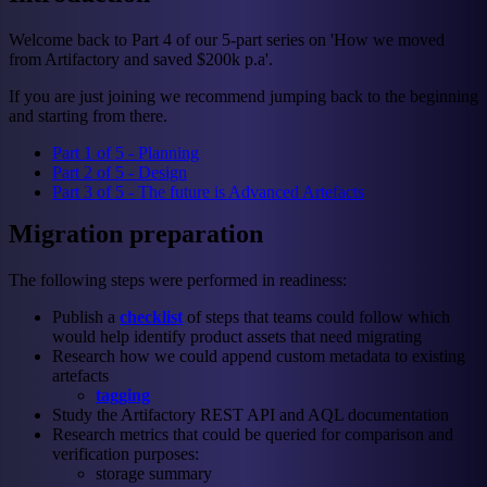
Welcome back to Part 4 of our 5-part series on 'How we moved
from Artifactory and saved $200k p.a'.
If you are just joining we recommend jumping back to the beginning
and starting from there.
Part 1 of 5 - Planning
Part 2 of 5 - Design
Part 3 of 5 - The future is Advanced Artefacts
Migration preparation
The following steps were performed in readiness:
Publish a
checklist
of steps that teams could follow which
would help identify product assets that need migrating
Research how we could append custom metadata to existing
artefacts
tagging
Study the Artifactory REST API and AQL documentation
Research metrics that could be queried for comparison and
verification purposes:
storage summary