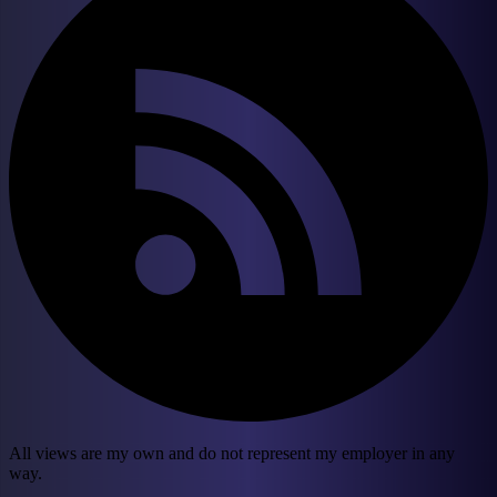
All views are my own and do not represent my employer in any
way.