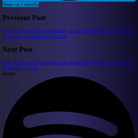
Share on LinkedIn
Previous Post
How we moved from Artifactory and saved $200k p.a. Part 3 of 5 -
The future is Advanced Artefacts
Next Post
How we moved from Artifactory and saved $200k p.a. Part 5 of 5 -
Reaching our goal
spotify