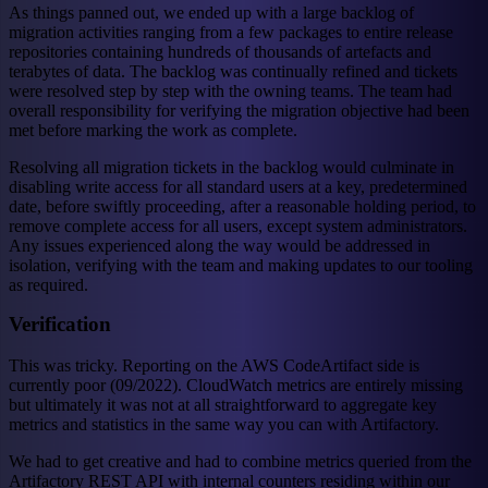
As things panned out, we ended up with a large backlog of
migration activities ranging from a few packages to entire release
repositories containing hundreds of thousands of artefacts and
terabytes of data. The backlog was continually refined and tickets
were resolved step by step with the owning teams. The team had
overall responsibility for verifying the migration objective had been
met before marking the work as complete.
Resolving all migration tickets in the backlog would culminate in
disabling write access for all standard users at a key, predetermined
date, before swiftly proceeding, after a reasonable holding period, to
remove complete access for all users, except system administrators.
Any issues experienced along the way would be addressed in
isolation, verifying with the team and making updates to our tooling
as required.
Verification
This was tricky. Reporting on the AWS CodeArtifact side is
currently poor (09/2022). CloudWatch metrics are entirely missing
but ultimately it was not at all straightforward to aggregate key
metrics and statistics in the same way you can with Artifactory.
We had to get creative and had to combine metrics queried from the
Artifactory REST API with internal counters residing within our