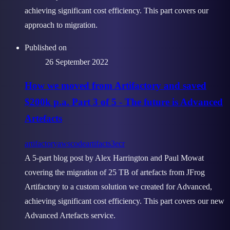
achieving significant cost efficiency. This part covers our
approach to migration.
Published on
26 September 2022
How we moved from Artifactory and saved
$200k p.a. Part 3 of 5 - The future is Advanced
Artefacts
artifactory
aws
codeartifact
s3
ecr
A 5-part blog post by Alex Harrington and Paul Mowat
covering the migration of 25 TB of artefacts from JFrog
Artifactory to a custom solution we created for Advanced,
achieving significant cost efficiency. This part covers our new
Advanced Artefacts service.