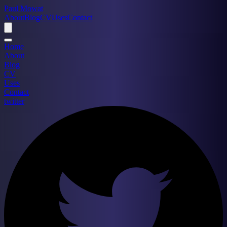
Paul Mowat
About
Blog
CV
Uses
Contact
Home
About
Blog
CV
Uses
Contact
twitter