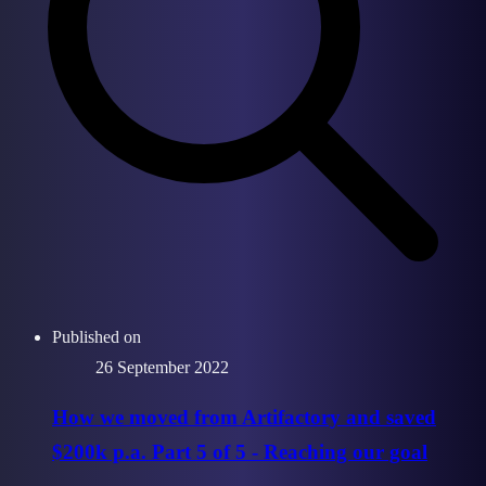
Published on
26 September 2022
How we moved from Artifactory and saved
$200k p.a. Part 5 of 5 - Reaching our goal