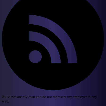
All views are my own and do not represent my employer in any
way.