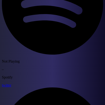
Not Playing
–
Spotify
twitter