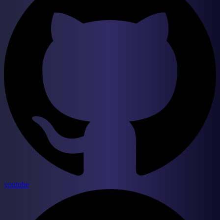
youtube