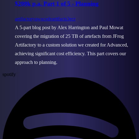
$200k p.a. Part 1 of 5 - Planning
artifactory
aws
codeartifact
s3
ecr
A 5-part blog post by Alex Harrington and Paul Mowat
covering the migration of 25 TB of artefacts from JFrog
Artifactory to a custom solution we created for Advanced,
achieving significant cost efficiency. This part covers our
approach to planning.
spotify