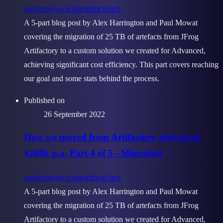
artifactory
aws
codeartifact
s3
ecr
A 5-part blog post by Alex Harrington and Paul Mowat
covering the migration of 25 TB of artefacts from JFrog
Artifactory to a custom solution we created for Advanced,
achieving significant cost efficiency. This part covers reaching
our goal and some stats behind the process.
Published on
26 September 2022
How we moved from Artifactory and saved
$200k p.a. Part 4 of 5 - Migration
artifactory
aws
codeartifact
s3
ecr
A 5-part blog post by Alex Harrington and Paul Mowat
covering the migration of 25 TB of artefacts from JFrog
Artifactory to a custom solution we created for Advanced,