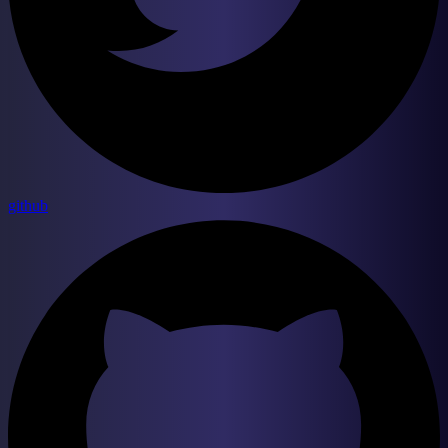
github