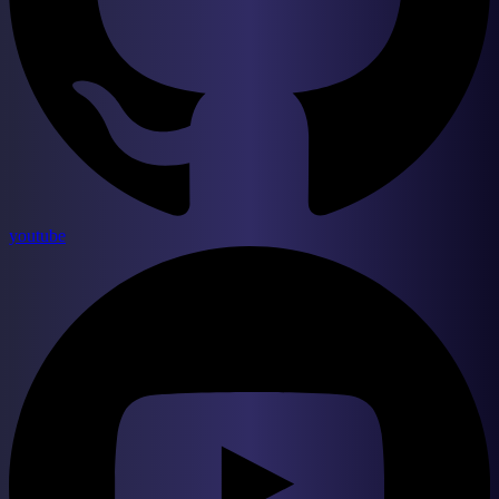
youtube