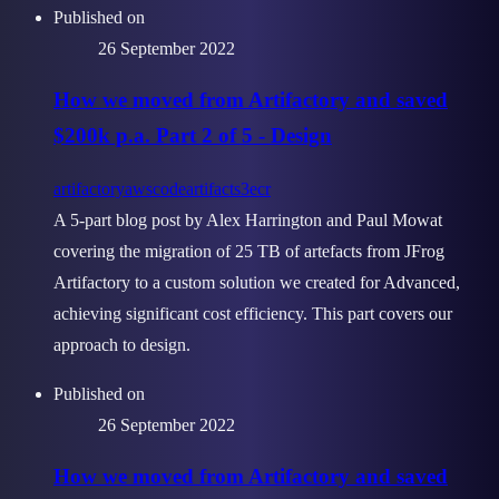
Published on
26 September 2022
How we moved from Artifactory and saved
$200k p.a. Part 2 of 5 - Design
artifactory
aws
codeartifact
s3
ecr
A 5-part blog post by Alex Harrington and Paul Mowat
covering the migration of 25 TB of artefacts from JFrog
Artifactory to a custom solution we created for Advanced,
achieving significant cost efficiency. This part covers our
approach to design.
Published on
26 September 2022
How we moved from Artifactory and saved