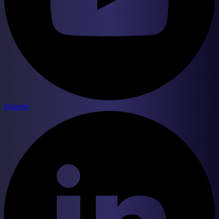
linkedin