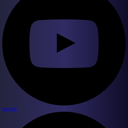
linkedin