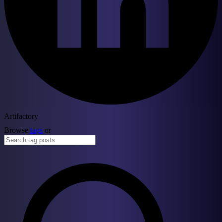
Artifactory
Browse
tags
or