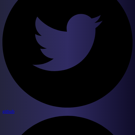
github